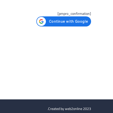
[pmpro_confirmation]
Created by
web2online
2023.