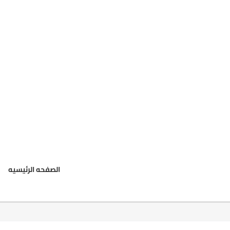
الصفحه الرئيسيه