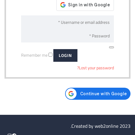
Remember me
Lost your password?
Created by
web2online
2023.