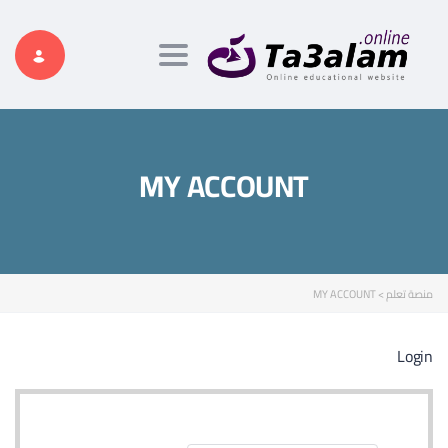
Toggle navigation
MY ACCOUNT
MY ACCOUNT
>
منصة تعلم
Login