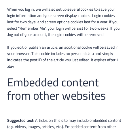
When you log in, we will also set up several cookies to save your
login information and your screen display choices. Login cookies
last for two days, and screen options cookies last for a year. If you
select "Remember Me", your login will persist for two weeks. If you
log out of your account, the login cookies will be removed.
If you edit or publish an article, an additional cookie will be saved in
your browser. This cookie includes no personal data and simply
indicates the post ID of the article you just edited. It expires after 1
day.
Embedded content
from other websites
Suggested text:
Articles on this site may include embedded content
(e.g. videos, images, articles, etc.). Embedded content from other