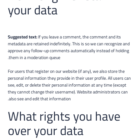
your data
Suggested text:
If you leave a comment, the comment and its
metadata are retained indefinitely. This is so we can recognize and
approve any follow-up comments automatically instead of holding
them in a moderation queue.
For users that register on our website (if any), we also store the
personal information they provide in their user profile. All users can
see, edit, or delete their personal information at any time (except
they cannot change their username). Website administrators can
also see and edit that information.
What rights you have
over your data