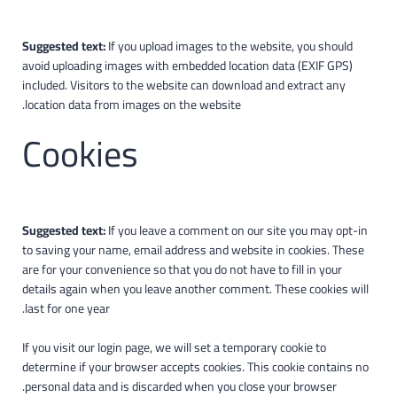
Suggested text:
If you upload images to the website, you should
avoid uploading images with embedded location data (EXIF GPS)
included. Visitors to the website can download and extract any
location data from images on the website.
Cookies
Suggested text:
If you leave a comment on our site you may opt-in
to saving your name, email address and website in cookies. These
are for your convenience so that you do not have to fill in your
details again when you leave another comment. These cookies will
last for one year.
If you visit our login page, we will set a temporary cookie to
determine if your browser accepts cookies. This cookie contains no
personal data and is discarded when you close your browser.