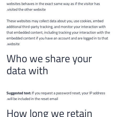
websites behaves in the exact same way as if the visitor has
visited the other website.
These websites may collect data about you, use cookies, embed
additional third-party tracking, and monitor your interaction with
that embedded content, including tracking your interaction with the
embedded content if you have an account and are logged in to that
website.
Who we share your
data with
Suggested text:
If you request a password reset, your IP address
will be included in the reset email.
How long we retain