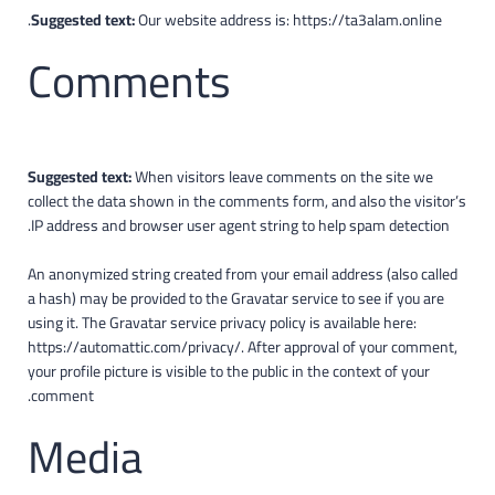
Suggested text:
Our website address is: https://ta3alam.online.
Comments
Suggested text:
When visitors leave comments on the site we
collect the data shown in the comments form, and also the visitor’s
IP address and browser user agent string to help spam detection.
An anonymized string created from your email address (also called
a hash) may be provided to the Gravatar service to see if you are
using it. The Gravatar service privacy policy is available here:
https://automattic.com/privacy/. After approval of your comment,
your profile picture is visible to the public in the context of your
comment.
Media