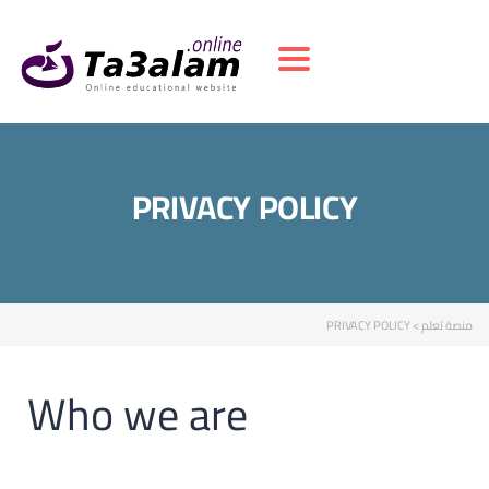
Toggle navigation
PRIVACY POLICY
PRIVACY POLICY
>
منصة تعلم
Who we are