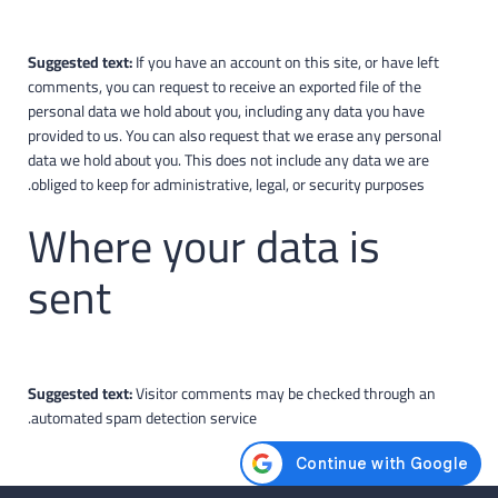
Suggested text:
If you have an account on this site, or have left
comments, you can request to receive an exported file of the
personal data we hold about you, including any data you have
provided to us. You can also request that we erase any personal
data we hold about you. This does not include any data we are
obliged to keep for administrative, legal, or security purposes.
Where your data is
sent
Suggested text:
Visitor comments may be checked through an
automated spam detection service.