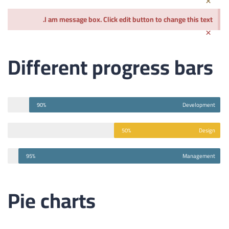
I am message box. Click edit button to change this text.
×
Different progress bars
90%
Development
50%
Design
95%
Management
Pie charts