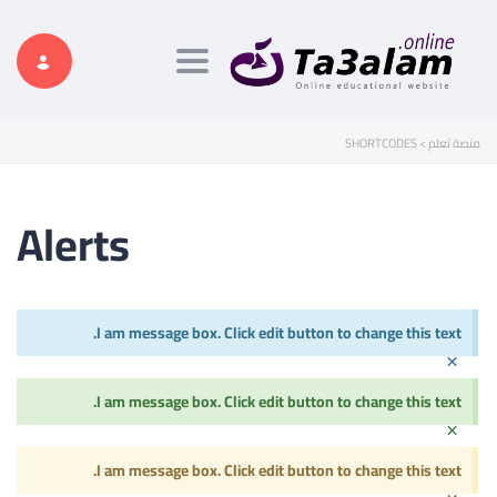
Toggle navigation
SHORTCODES
>
منصة تعلم
Alerts
I am message box. Click edit button to change this text.
×
I am message box. Click edit button to change this text.
×
I am message box. Click edit button to change this text.
×