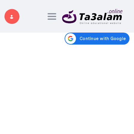
Toggle navigation