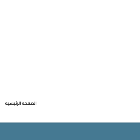
الصفحه الرئيسيه