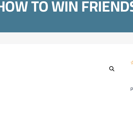
HOW TO WIN FRIEND
P