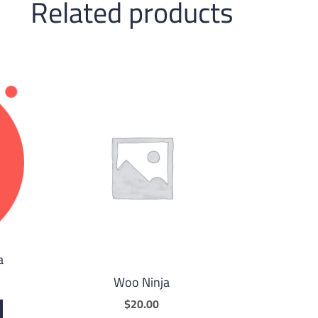
Related products
a
Woo Ninja
$
20.00