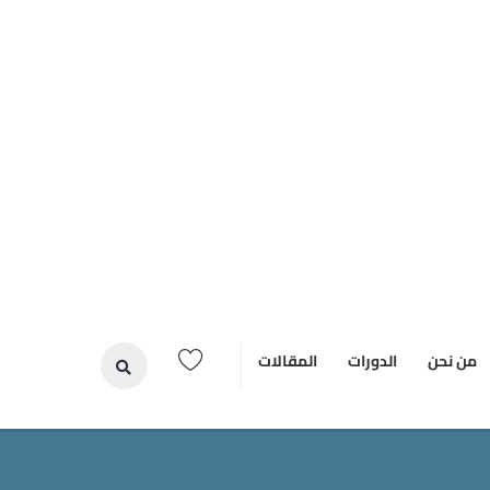
المقالات
الدورات
من نحن