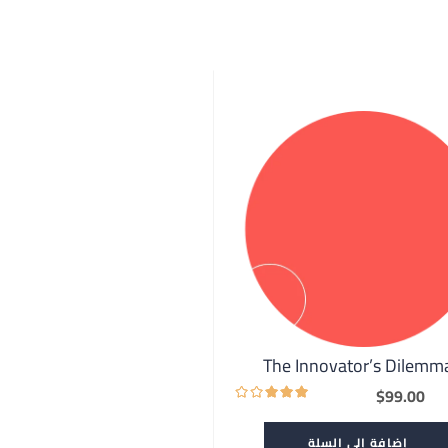
The Innovator’s Dilemm
$
99.00
إضافة إلى السلة