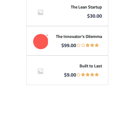
The Lean Startup
$
30.00
The Innovator's Dilemma
$
99.00
Built to Last
$
9.00