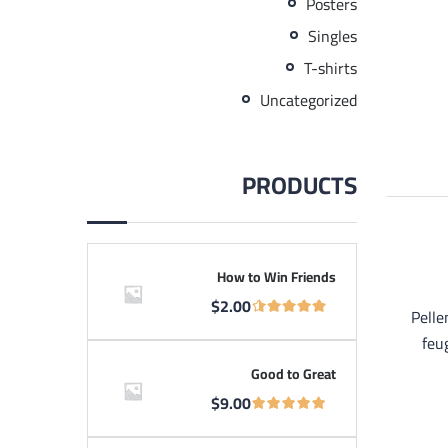
Posters
Singles
T-shirts
Uncategorized
PRODUCTS
How to Win Friends
$
2.00
Pelle
feu
Good to Great
$
9.00