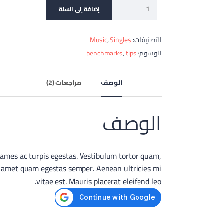
إضافة إلى السلة
Music
,
Singles
التصنيفات:
benchmarks
,
tips
الوسوم:
مراجعات (2)
الوصف
الوصف
fames ac turpis egestas. Vestibulum tortor quam,
sit amet quam egestas semper. Aenean ultricies mi
vitae est. Mauris placerat eleifend leo.