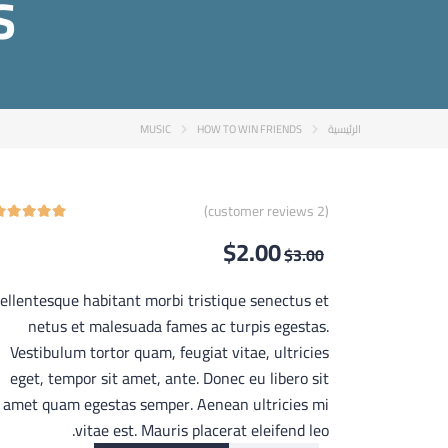
S
MUSIC
HOW TO WIN FRIENDS
الرئيسية
customer reviews)
2
(
$
2.00
$
3.00
ellentesque habitant morbi tristique senectus et
netus et malesuada fames ac turpis egestas.
Vestibulum tortor quam, feugiat vitae, ultricies
eget, tempor sit amet, ante. Donec eu libero sit
amet quam egestas semper. Aenean ultricies mi
vitae est. Mauris placerat eleifend leo.