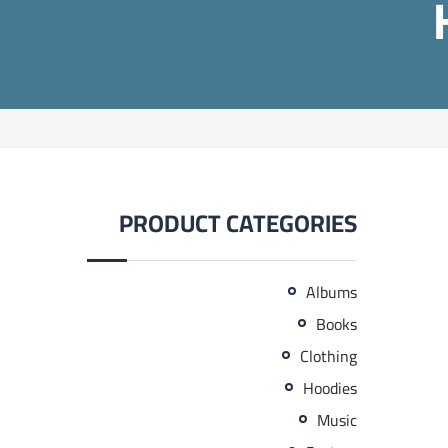
PRODUCT CATEGORIES
Albums
Books
Clothing
Hoodies
Music