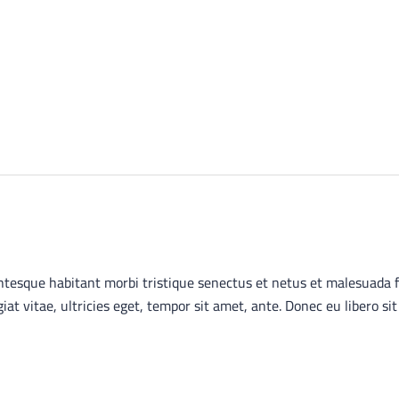
ntesque habitant morbi tristique senectus et netus et malesuada 
giat vitae, ultricies eget, tempor sit amet, ante. Donec eu libero 